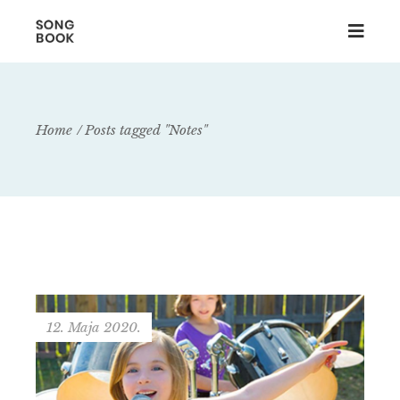
Home
Posts tagged "Notes"
12. Maja 2020.