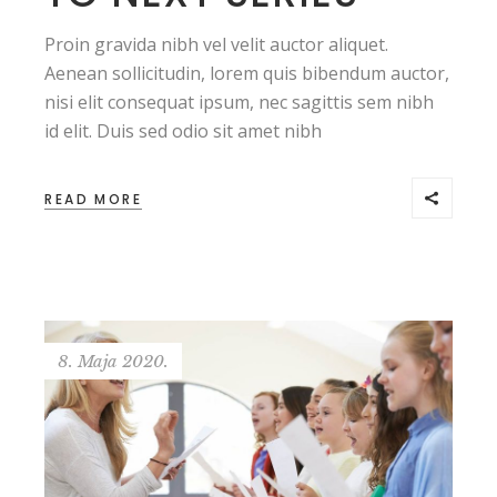
Proin gravida nibh vel velit auctor aliquet.
Aenean sollicitudin, lorem quis bibendum auctor,
nisi elit consequat ipsum, nec sagittis sem nibh
id elit. Duis sed odio sit amet nibh
READ MORE
8. Maja 2020.