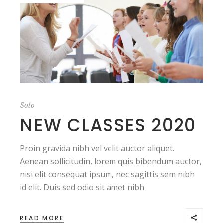
Solo
NEW CLASSES 2020
Proin gravida nibh vel velit auctor aliquet.
Aenean sollicitudin, lorem quis bibendum auctor,
nisi elit consequat ipsum, nec sagittis sem nibh
id elit. Duis sed odio sit amet nibh
READ MORE