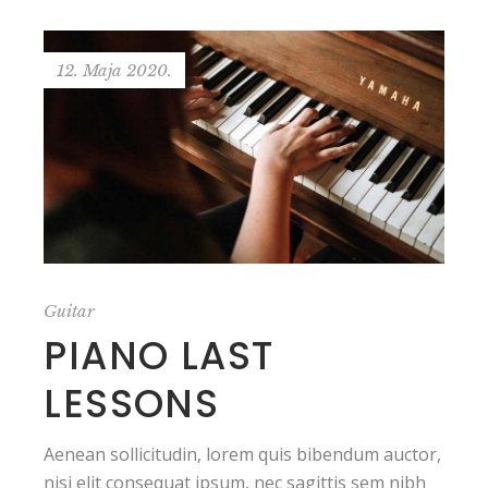
12. Maja 2020.
Guitar
PIANO LAST
LESSONS
Aenean sollicitudin, lorem quis bibendum auctor,
nisi elit consequat ipsum, nec sagittis sem nibh