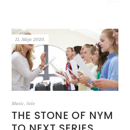
11. Maja 2020.
,
Music
Solo
THE STONE OF NYM
TO NEXT SERIES