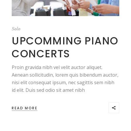
Solo
UPCOMMING PIANO
CONCERTS
Proin gravida nibh vel velit auctor aliquet.
Aenean sollicitudin, lorem quis bibendum auctor,
nisi elit consequat ipsum, nec sagittis sem nibh
id elit. Duis sed odio sit amet nibh
READ MORE