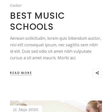
Guitar
BEST MUSIC
SCHOOLS
Aenean sollicitudin, lorem quis bibendum auctor,
nisi elit consequat ipsum, nec sagittis sem nibh
id elit. Duis sed odio sit amet nibh vulputate
cursus a sit amet mauris. Morbi acc
READ MORE
11. Maja 2020.