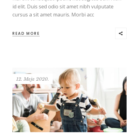
id elit. Duis sed odio sit amet nibh vulputate
cursus a sit amet mauris. Morbi acc
READ MORE
12. Maja 2020.