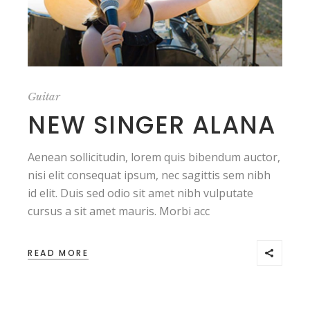
Guitar
NEW SINGER ALANA
Aenean sollicitudin, lorem quis bibendum auctor,
nisi elit consequat ipsum, nec sagittis sem nibh
id elit. Duis sed odio sit amet nibh vulputate
cursus a sit amet mauris. Morbi acc
READ MORE